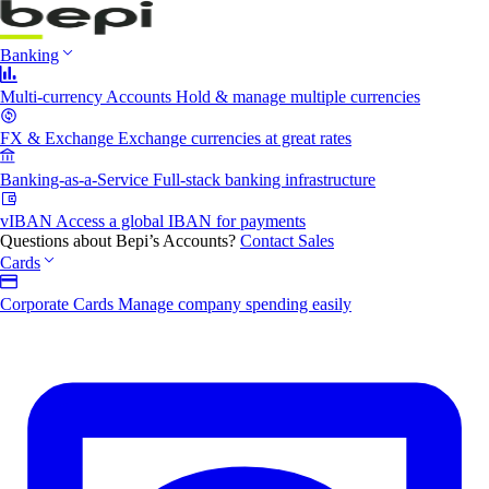
Banking
Multi-currency Accounts
Hold & manage multiple currencies
FX & Exchange
Exchange currencies at great rates
Banking-as-a-Service
Full-stack banking infrastructure
vIBAN
Access a global IBAN for payments
Questions about Bepi’s Accounts?
Contact Sales
Cards
Corporate Cards
Manage company spending easily