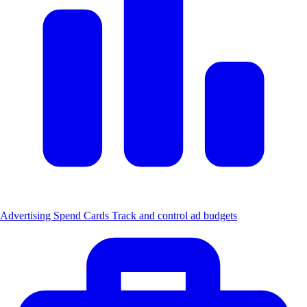
Advertising Spend Cards
Track and control ad budgets