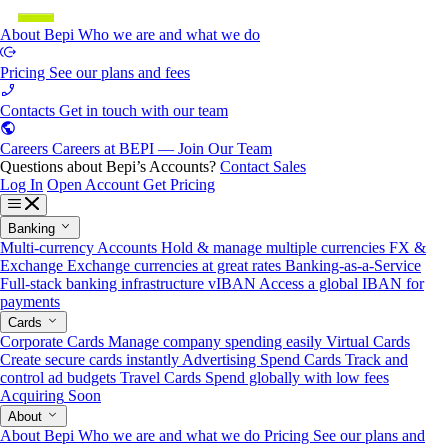
About Bepi
Who we are and what we do
Pricing
See our plans and fees
Contacts
Get in touch with our team
Careers
Careers at BEPI — Join Our Team
Questions about Bepi’s Accounts?
Contact Sales
Log In
Open Account
Get Pricing
Banking
Multi-currency Accounts
Hold & manage multiple currencies
FX &
Exchange
Exchange currencies at great rates
Banking-as-a-Service
Full-stack banking infrastructure
vIBAN
Access a global IBAN for
payments
Cards
Corporate Cards
Manage company spending easily
Virtual Cards
Create secure cards instantly
Advertising Spend Cards
Track and
control ad budgets
Travel Cards
Spend globally with low fees
Acquiring
Soon
About
About Bepi
Who we are and what we do
Pricing
See our plans and