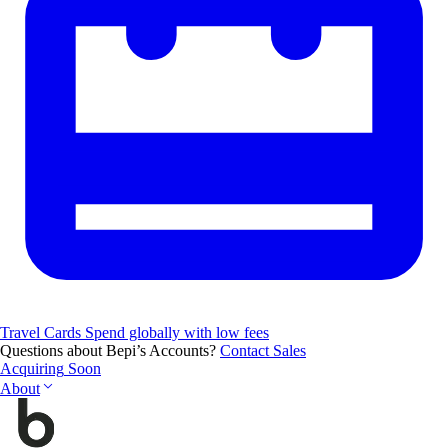
Travel Cards
Spend globally with low fees
Questions about Bepi’s Accounts?
Contact Sales
Acquiring
Soon
About