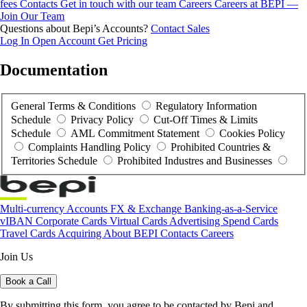
fees
Contacts
Get in touch with our team
Careers
Careers at BEPI —
Join Our Team
Questions about Bepi’s Accounts?
Contact Sales
Log In
Open Account
Get Pricing
Documentation
General Terms & Conditions
Regulatory Information
Schedule
Privacy Policy
Cut-Off Times & Limits
Schedule
AML Commitment Statement
Cookies Policy
Complaints Handling Policy
Prohibited Countries &
Territories Schedule
Prohibited Industres and Businesses
Multi-currency Accounts
FX & Exchange
Banking-as-a-Service
vIBAN
Corporate Cards
Virtual Cards
Advertising Spend Cards
Travel Cards
Acquiring
About BEPI
Contacts
Careers
Join Us
Book a Call
By submitting this form, you agree to be contacted by Bepi and