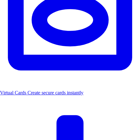
Virtual Cards
Create secure cards instantly