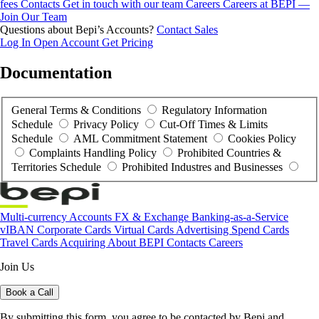
fees
Contacts
Get in touch with our team
Careers
Careers at BEPI —
Join Our Team
Questions about Bepi’s Accounts?
Contact Sales
Log In
Open Account
Get Pricing
Documentation
General Terms & Conditions
Regulatory Information
Schedule
Privacy Policy
Cut-Off Times & Limits
Schedule
AML Commitment Statement
Cookies Policy
Complaints Handling Policy
Prohibited Countries &
Territories Schedule
Prohibited Industres and Businesses
Multi-currency Accounts
FX & Exchange
Banking-as-a-Service
vIBAN
Corporate Cards
Virtual Cards
Advertising Spend Cards
Travel Cards
Acquiring
About BEPI
Contacts
Careers
Join Us
Book a Call
By submitting this form, you agree to be contacted by Bepi and