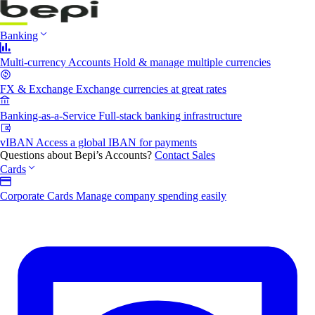
Banking
Multi-currency Accounts
Hold & manage multiple currencies
FX & Exchange
Exchange currencies at great rates
Banking-as-a-Service
Full-stack banking infrastructure
vIBAN
Access a global IBAN for payments
Questions about Bepi’s Accounts?
Contact Sales
Cards
Corporate Cards
Manage company spending easily