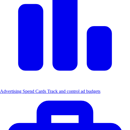
Advertising Spend Cards
Track and control ad budgets