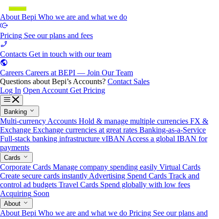
About Bepi
Who we are and what we do
Pricing
See our plans and fees
Contacts
Get in touch with our team
Careers
Careers at BEPI — Join Our Team
Questions about Bepi’s Accounts?
Contact Sales
Log In
Open Account
Get Pricing
Banking
Multi-currency Accounts
Hold & manage multiple currencies
FX &
Exchange
Exchange currencies at great rates
Banking-as-a-Service
Full-stack banking infrastructure
vIBAN
Access a global IBAN for
payments
Cards
Corporate Cards
Manage company spending easily
Virtual Cards
Create secure cards instantly
Advertising Spend Cards
Track and
control ad budgets
Travel Cards
Spend globally with low fees
Acquiring
Soon
About
About Bepi
Who we are and what we do
Pricing
See our plans and