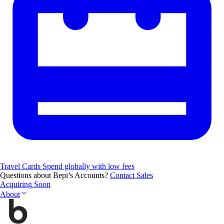
Travel Cards
Spend globally with low fees
Questions about Bepi’s Accounts?
Contact Sales
Acquiring
Soon
About