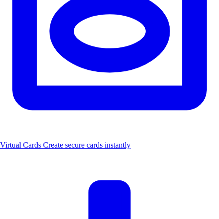
Virtual Cards
Create secure cards instantly