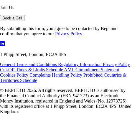
Join Us
Book a Call
By submitting this form, you agree to be contacted by Bepi and
confirm that you agree to our
Privacy Policy
1 Phipp Street, London, EC2A 4PS
General Terms and Conditions
Regulatory Information
Privacy Policy
Cut-Off Times & Limits Schedule
AML Commitment Statement
Cookies Policy
Complaints Handling Policy
Prohibited Countries &
Territories Schedule
© BEPI LTD 2026. All rights reserved. BEPI LTD is authorised by
the Financial Conduct Authority (FRN 941723) as an Electronic
Money Institution, registered in England and Wales (No. 12973725)
with its registered office at 1 Phipp Street, London, EC2A 4PS, United
Kingdom.