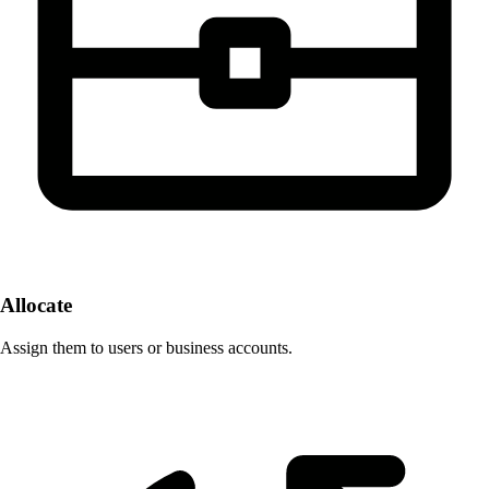
Allocate
Assign them to users or business accounts.