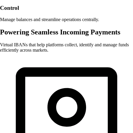
Control
Manage balances and streamline operations centrally.
Powering Seamless Incoming Payments
Virtual IBANs that help platforms collect, identify and manage funds
efficiently across markets.