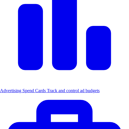
Advertising Spend Cards
Track and control ad budgets