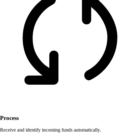
Process
Receive and identify incoming funds automatically.