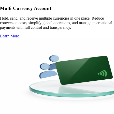
Multi-Currency Account
Hold, send, and receive multiple currencies in one place. Reduce
conversion costs, simplify global operations, and manage international
payments with full control and transparency.
Learn More