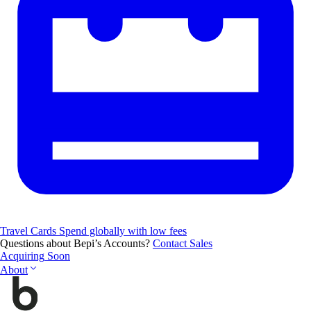
Travel Cards
Spend globally with low fees
Questions about Bepi’s Accounts?
Contact Sales
Acquiring
Soon
About