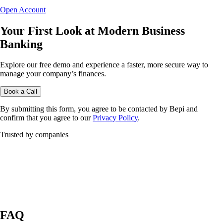
Open Account
Your First Look at Modern Business
Banking
Explore our free demo and experience a faster, more secure way to
manage your company’s finances.
Book a Call
By submitting this form, you agree to be contacted by Bepi and
confirm that you agree to our
Privacy Policy
.
Trusted by companies
FAQ