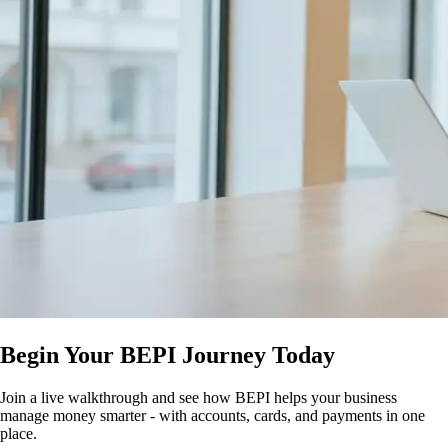
Begin Your BEPI Journey Today
Join a live walkthrough and see how BEPI helps your business
manage money smarter - with accounts, cards, and payments in one
place.