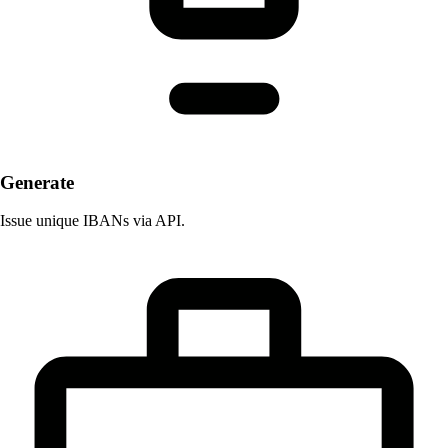
Generate
Issue unique IBANs via API.