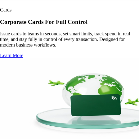
Cards
Corporate Cards For Full Control
Issue cards to teams in seconds, set smart limits, track spend in real
time, and stay fully in control of every transaction. Designed for
modern business workflows.
Learn More