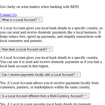
Get clarity on what matters when banking with BEPI.
Contact Us
What is a Local Account?
A Local Account gives you local bank details in a specific country, so
you can send and receive domestic payments like a local business. It
helps reduce fees, speed up payments, and simplify transactions with
local customers and partners.
How does a Local Account work?
A Local Account gives you local bank details in a specific country.
You can use it to send and receive domestic payments as if you had a
local bank account in that region.
Can I receive payments locally with a Local Account?
Yes. A Local Account allows you to receive payments locally from
customers, partners, or marketplaces within the same country.
Is a Local Account different from a Multi-Currency Account?
Yes. A Local Account provides local bank details for domestic