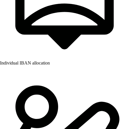
Individual IBAN allocation