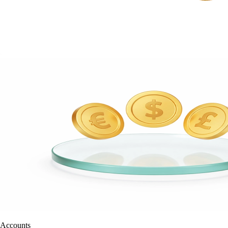
Accounts