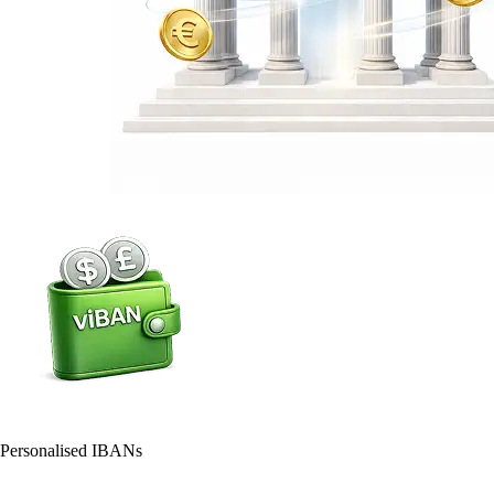
Personalised IBANs