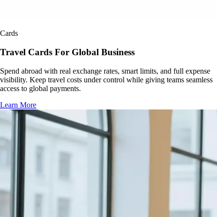
Cards
Travel Cards For Global Business
Spend abroad with real exchange rates, smart limits, and full expense
visibility. Keep travel costs under control while giving teams seamless
access to global payments.
Learn More