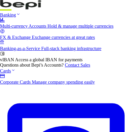
Banking
Multi-currency Accounts
Hold & manage multiple currencies
FX & Exchange
Exchange currencies at great rates
Banking-as-a-Service
Full-stack banking infrastructure
vIBAN
Access a global IBAN for payments
Questions about Bepi’s Accounts?
Contact Sales
Cards
Corporate Cards
Manage company spending easily