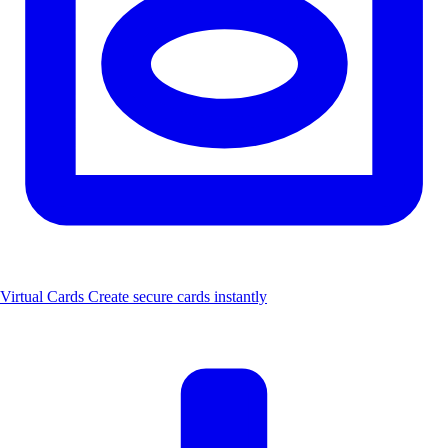
Virtual Cards
Create secure cards instantly