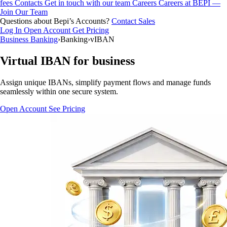
fees
Contacts
Get in touch with our team
Careers
Careers at BEPI —
Join Our Team
Questions about Bepi’s Accounts?
Contact Sales
Log In
Open Account
Get Pricing
Business Banking
›
Banking
›
vIBAN
Virtual IBAN for business
Assign unique IBANs, simplify payment flows and manage funds
seamlessly within one secure system.
Open Account
See Pricing