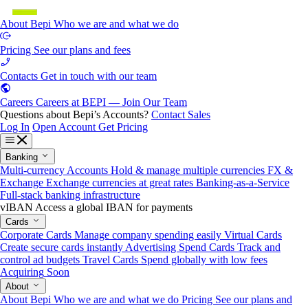
About Bepi
Who we are and what we do
Pricing
See our plans and fees
Contacts
Get in touch with our team
Careers
Careers at BEPI — Join Our Team
Questions about Bepi’s Accounts?
Contact Sales
Log In
Open Account
Get Pricing
Banking
Multi-currency Accounts
Hold & manage multiple currencies
FX &
Exchange
Exchange currencies at great rates
Banking-as-a-Service
Full-stack banking infrastructure
vIBAN
Access a global IBAN for payments
Cards
Corporate Cards
Manage company spending easily
Virtual Cards
Create secure cards instantly
Advertising Spend Cards
Track and
control ad budgets
Travel Cards
Spend globally with low fees
Acquiring
Soon
About
About Bepi
Who we are and what we do
Pricing
See our plans and