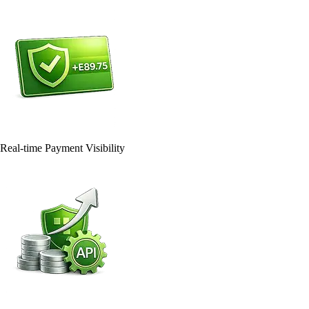
Real-time Payment Visibility