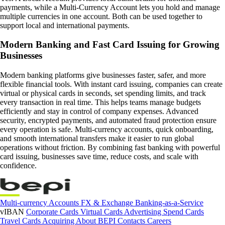
payments, while a Multi-Currency Account lets you hold and manage
multiple currencies in one account. Both can be used together to
support local and international payments.
Modern Banking and Fast Card Issuing for Growing
Businesses
Modern banking platforms give businesses faster, safer, and more
flexible financial tools. With instant card issuing, companies can create
virtual or physical cards in seconds, set spending limits, and track
every transaction in real time. This helps teams manage budgets
efficiently and stay in control of company expenses. Advanced
security, encrypted payments, and automated fraud protection ensure
every operation is safe. Multi-currency accounts, quick onboarding,
and smooth international transfers make it easier to run global
operations without friction. By combining fast banking with powerful
card issuing, businesses save time, reduce costs, and scale with
confidence.
Multi-currency Accounts
FX & Exchange
Banking-as-a-Service
vIBAN
Corporate Cards
Virtual Cards
Advertising Spend Cards
Travel Cards
Acquiring
About BEPI
Contacts
Careers