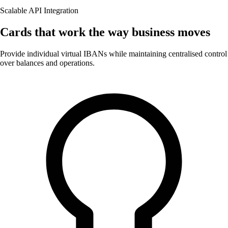
Scalable API Integration
Cards that work the way business moves
Provide individual virtual IBANs while maintaining centralised control
over balances and operations.