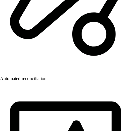
Automated reconciliation