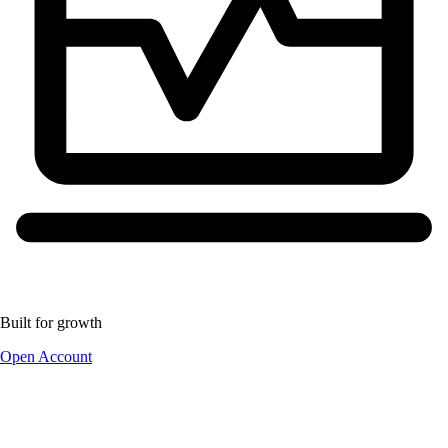
Built for growth
Open Account